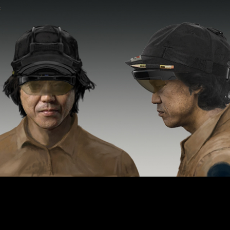
Archive
2024