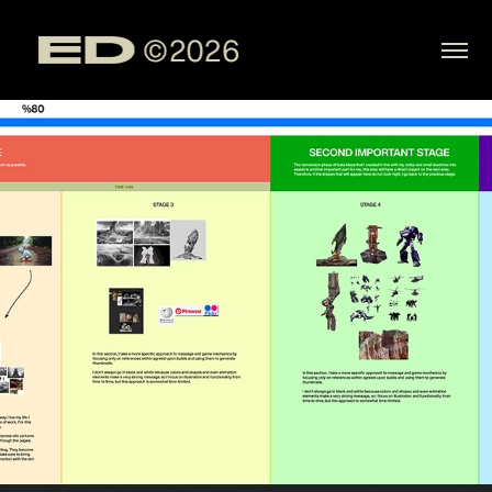
Portfolio
2025